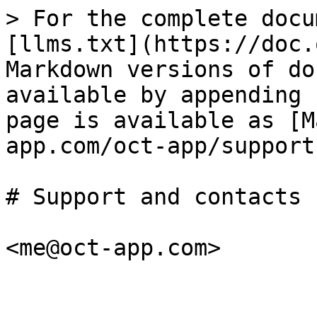
> For the complete docu
[llms.txt](https://doc.
Markdown versions of do
available by appending 
page is available as [M
app.com/oct-app/support
# Support and contacts
